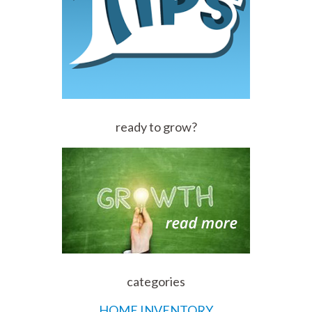
ready to grow?
categories
HOME INVENTORY