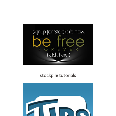
stockpile tutorials