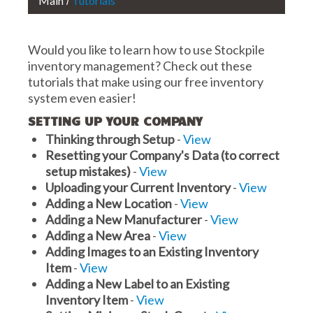
Main
Tutorials
Would you like to learn how to use Stockpile
inventory management? Check out these
tutorials that make using our free inventory
system even easier!
SETTING UP YOUR COMPANY
Thinking through Setup
-
View
Resetting your Company's Data (to correct
setup mistakes)
-
View
Uploading your Current Inventory
-
View
Adding a New Location
-
View
Adding a New Manufacturer
-
View
Adding a New Area
-
View
Adding Images to an Existing Inventory
Item
-
View
Adding a New Label to an Existing
Inventory Item
-
View