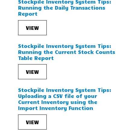
Stockpile Inventory System Tips:
Running the Daily Transactions
Report
VIEW
Stockpile Inventory System Tips:
Running the Current Stock Counts
Table Report
VIEW
Stockpile Inventory System Tips:
Uploading a CSV file of your
Current Inventory using the
Import Inventory Function
VIEW