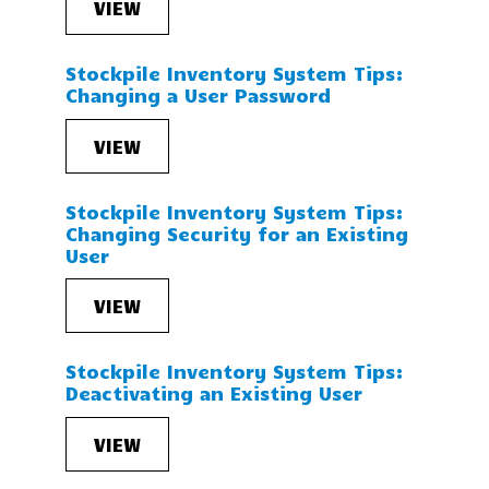
VIEW
Stockpile Inventory System Tips:
Changing a User Password
VIEW
Stockpile Inventory System Tips:
Changing Security for an Existing
User
VIEW
Stockpile Inventory System Tips:
Deactivating an Existing User
VIEW