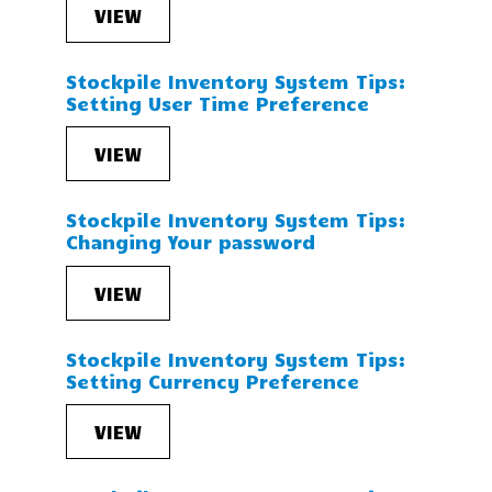
VIEW
Stockpile Inventory System Tips:
Setting User Time Preference
VIEW
Stockpile Inventory System Tips:
Changing Your password
VIEW
Stockpile Inventory System Tips:
Setting Currency Preference
VIEW