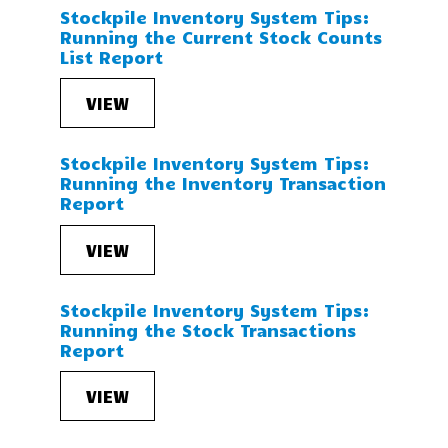
Stockpile Inventory System Tips:
Running the Current Stock Counts
List Report
VIEW
Stockpile Inventory System Tips:
Running the Inventory Transaction
Report
VIEW
Stockpile Inventory System Tips:
Running the Stock Transactions
Report
VIEW