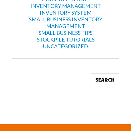
INVENTORY MANAGEMENT
INVENTORY SYSTEM
SMALL BUSINESS INVENTORY
MANAGEMENT
SMALL BUSINESS TIPS
STOCKPILE TUTORIALS
UNCATEGORIZED