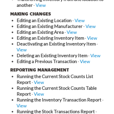
another
-
View
MAKING CHANGES
Editing an Existing Location
-
View
Editing an Existing Manufacturer
-
View
Editing an Existing Area
-
View
Editing an Existing Inventory Item
-
View
Deactivating an Existing Inventory Item
-
View
Deleting an Existing Inventory Item
-
View
Editing a Previous Transaction
-
View
REPORTING MANAGEMENT
Running the Current Stock Counts List
Report
-
View
Running the Current Stock Counts Table
Report
-
View
Running the Inventory Transaction Report
-
View
Running the Stock Transactions Report
-