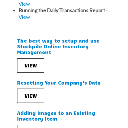
View
Running the Daily Transactions Report
-
View
The best way to setup and use
Stockpile Online Inventory
Management
VIEW
Resetting Your Company’s Data
VIEW
Adding Images to an Existing
Inventory Item