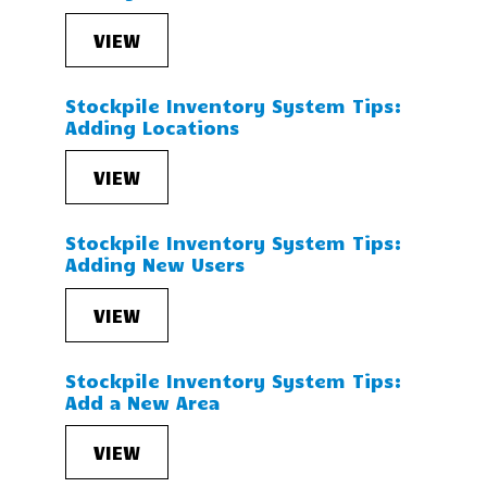
VIEW
Stockpile Inventory System Tips:
Adding Locations
VIEW
Stockpile Inventory System Tips:
Adding New Users
VIEW
Stockpile Inventory System Tips:
Add a New Area
VIEW