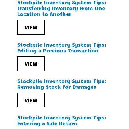
Stockpile Inventory System Tips:
Transferring Inventory From One
Location to Another
VIEW
Stockpile Inventory System Tips:
Editing a Previous Transaction
VIEW
Stockpile Inventory System Tips:
Removing Stock for Damages
VIEW
Stockpile Inventory System Tips:
Entering a Sale Return