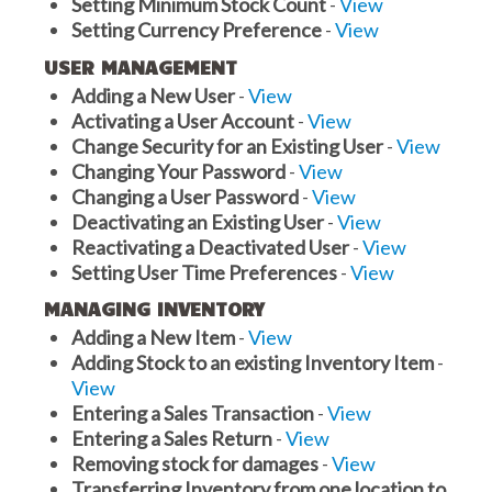
Setting Minimum Stock Count
-
View
Setting Currency Preference
-
View
USER MANAGEMENT
Adding a New User
-
View
Activating a User Account
-
View
Change Security for an Existing User
-
View
Changing Your Password
-
View
Changing a User Password
-
View
Deactivating an Existing User
-
View
Reactivating a Deactivated User
-
View
Setting User Time Preferences
-
View
MANAGING INVENTORY
Adding a New Item
-
View
Adding Stock to an existing Inventory Item
-
View
Entering a Sales Transaction
-
View
Entering a Sales Return
-
View
Removing stock for damages
-
View
Transferring Inventory from one location to