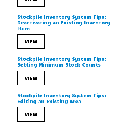
Stockpile Inventory System Tips:
Deactivating an Existing Inventory
Item
VIEW
Stockpile Inventory System Tips:
Setting Minimum Stock Counts
VIEW
Stockpile Inventory System Tips:
Editing an Existing Area
VIEW