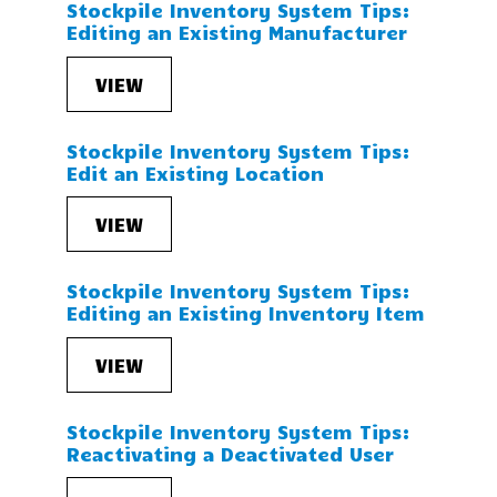
Stockpile Inventory System Tips:
Editing an Existing Manufacturer
VIEW
Stockpile Inventory System Tips:
Edit an Existing Location
VIEW
Stockpile Inventory System Tips:
Editing an Existing Inventory Item
VIEW
Stockpile Inventory System Tips:
Reactivating a Deactivated User