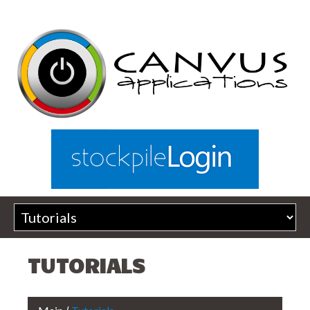
TUTORIALS