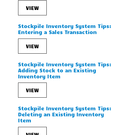
VIEW
Stockpile Inventory System Tips:
Entering a Sales Transaction
VIEW
Stockpile Inventory System Tips:
Adding Stock to an Existing
Inventory Item
VIEW
Stockpile Inventory System Tips:
Deleting an Existing Inventory
Item
VIEW