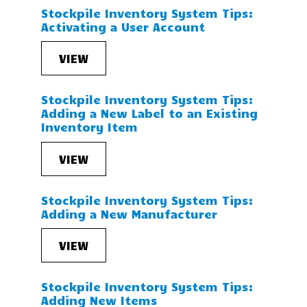
Stockpile Inventory System Tips:
Activating a User Account
VIEW
Stockpile Inventory System Tips:
Adding a New Label to an Existing
Inventory Item
VIEW
Stockpile Inventory System Tips:
Adding a New Manufacturer
VIEW
Stockpile Inventory System Tips:
Adding New Items