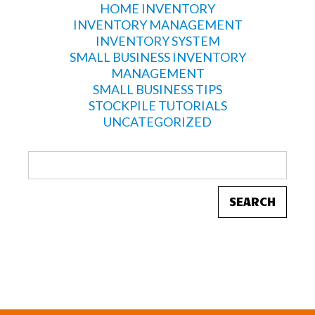
HOME INVENTORY
INVENTORY MANAGEMENT
INVENTORY SYSTEM
SMALL BUSINESS INVENTORY
MANAGEMENT
SMALL BUSINESS TIPS
STOCKPILE TUTORIALS
UNCATEGORIZED