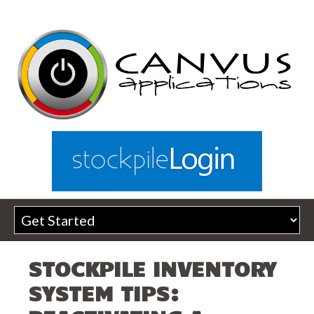
STOCKPILE INVENTORY
SYSTEM TIPS: