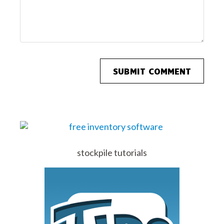
stockpile tutorials