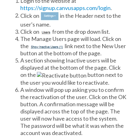
Login to the website at
https://signup.canvusapps.com/login
.
Click on
in the Header next to the
user's name.
Click on
from the drop down list.
The Manage Users page will load. Click on
the
link next to the New User
button at the bottom of the page.
A section showing Inactive users will be
displayed at the bottom of the page. Click
on the
button next to
the user you would like to reactivate.
A window will pop up asking you to confirm
the reactivation of the user. Click on the OK
button. A confirmation message will be
displayed across the top of the page. The
user will now have access to the system.
The password will be what it was when the
account was deactivated.