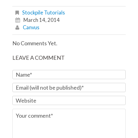
Stockpile Tutorials
March 14, 2014
Canvus
No Comments Yet.
LEAVE A COMMENT