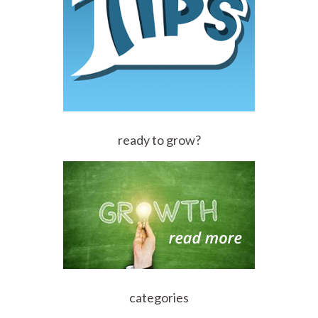
ready to grow?
categories