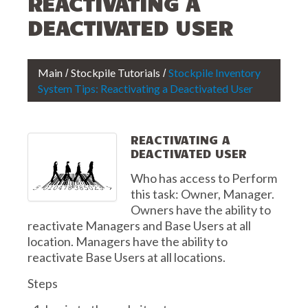
REACTIVATING A
DEACTIVATED USER
Main
Stockpile Tutorials
Stockpile Inventory
System Tips: Reactivating a Deactivated User
REACTIVATING A
DEACTIVATED USER
Who has access to Perform
this task: Owner, Manager.
Owners have the ability to
reactivate Managers and Base Users at all
location. Managers have the ability to
reactivate Base Users at all locations.
Steps