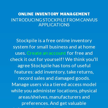
ONLINE INVENTORY MANAGEMENT
INTRODUCING STOCKPILE FROM CANVUS
APPLICATIONS
Stockpile is a free online inventory
system for small business and at home
uses.
Create an account
for free and
check it out for yourself! We think you'll
agree Stockpile has tons of useful
features: add inventory, take returns,
record sales and damaged goods.
Manage users via a tiered access model
while you administer locations, physical
areas/shelves, manufacturers and
preferences. And get valuable