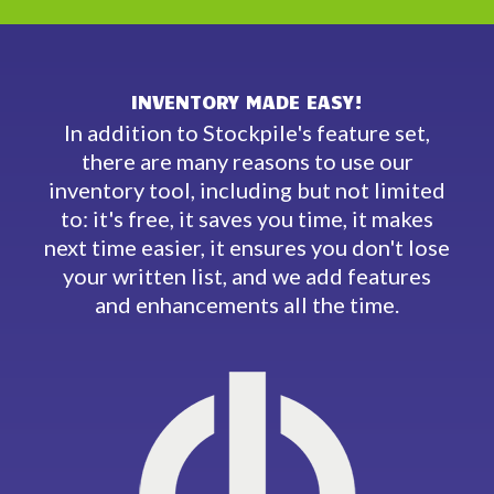
INVENTORY MADE EASY!
In addition to Stockpile's feature set,
there are many reasons to use our
inventory tool, including but not limited
to: it's free, it saves you time, it makes
next time easier, it ensures you don't lose
your written list, and we add features
and enhancements all the time.