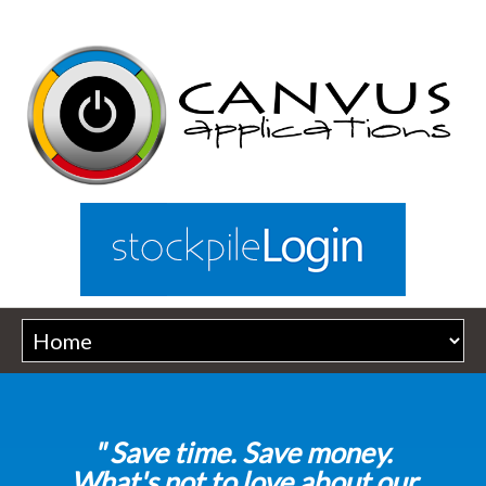
" Save time. Save money.
What's not to love about our