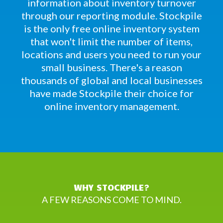
information about inventory turnover
through our reporting module. Stockpile
is the only free online inventory system
that won't limit the number of items,
locations and users you need to run your
small business. There's a reason
thousands of global and local businesses
have made Stockpile their choice for
online inventory management.
WHY STOCKPILE?
A FEW REASONS COME TO MIND.