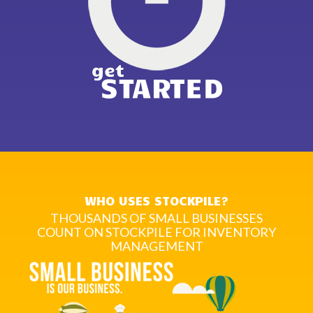
WHO USES STOCKPILE?
THOUSANDS OF SMALL BUSINESSES
COUNT ON STOCKPILE FOR INVENTORY
MANAGEMENT