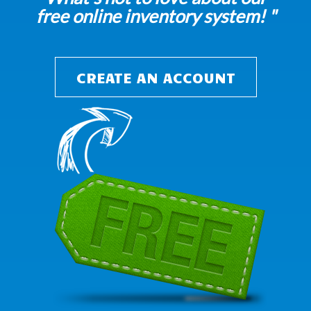
free online inventory system! "
CREATE AN ACCOUNT