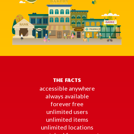
THE FACTS
accessible anywhere
always available
forever free
unlimited users
unlimited items
unlimited locations