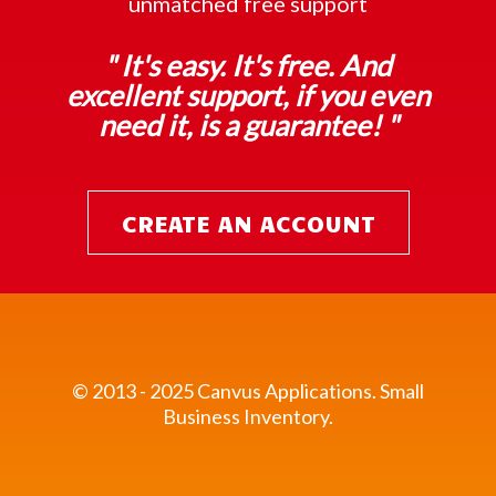
unmatched free support
" It's easy. It's free. And
excellent support, if you even
need it, is a guarantee! "
CREATE AN ACCOUNT
© 2013 - 2025 Canvus Applications.
Small
Business Inventory.