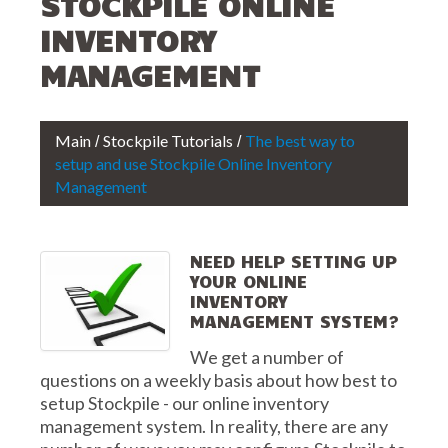
STOCKPILE ONLINE
INVENTORY
MANAGEMENT
Main
Stockpile Tutorials
The best way to
setup and use Stockpile Online Inventory
Management
NEED HELP SETTING UP
YOUR ONLINE
INVENTORY
MANAGEMENT SYSTEM?
We get a number of
questions on a weekly basis about how best to
setup Stockpile - our online inventory
management system. In reality, there are any