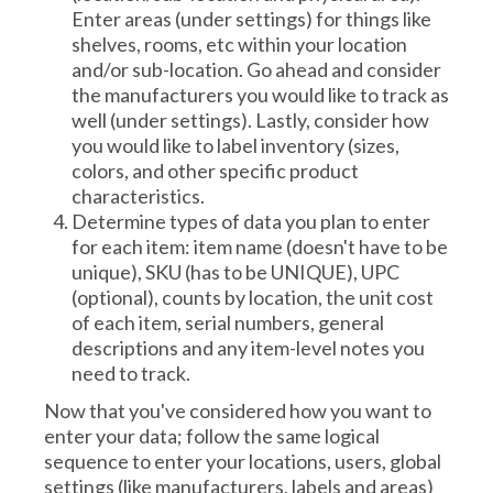
Enter areas (under settings) for things like
shelves, rooms, etc within your location
and/or sub-location. Go ahead and consider
the manufacturers you would like to track as
well (under settings). Lastly, consider how
you would like to label inventory (sizes,
colors, and other specific product
characteristics.
Determine types of data you plan to enter
for each item: item name (doesn't have to be
unique), SKU (has to be UNIQUE), UPC
(optional), counts by location, the unit cost
of each item, serial numbers, general
descriptions and any item-level notes you
need to track.
Now that you've considered how you want to
enter your data; follow the same logical
sequence to enter your locations, users, global
settings (like manufacturers, labels and areas)