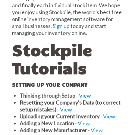
and finally each individual stock item. We hope
you enjoy using Stockpile, the world's best free
online inventory management software for
small businesses.
Sign up
today and start
managing your inventory online.
Stockpile
Tutorials
SETTING UP YOUR COMPANY
Thinking through Setup
-
View
Resetting your Company's Data (to correct
setup mistakes)
-
View
Uploading your Current Inventory
-
View
Adding a New Location
-
View
Adding a New Manufacturer
-
View