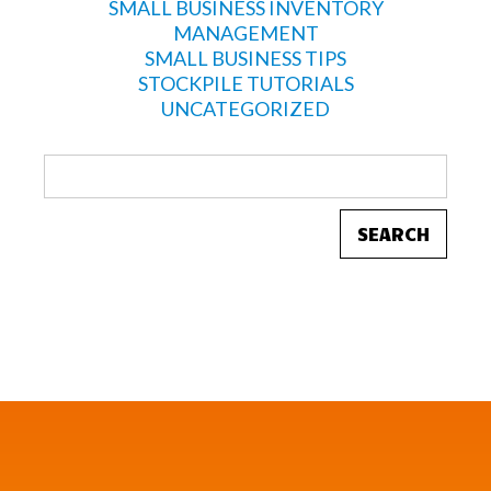
SMALL BUSINESS INVENTORY
MANAGEMENT
SMALL BUSINESS TIPS
STOCKPILE TUTORIALS
UNCATEGORIZED