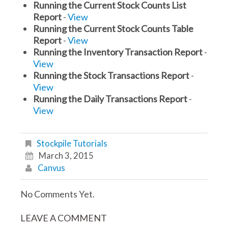
Running the Current Stock Counts List
Report
-
View
Running the Current Stock Counts Table
Report
-
View
Running the Inventory Transaction Report
-
View
Running the Stock Transactions Report
-
View
Running the Daily Transactions Report
-
View
Stockpile Tutorials
March 3, 2015
Canvus
No Comments Yet.
LEAVE A COMMENT