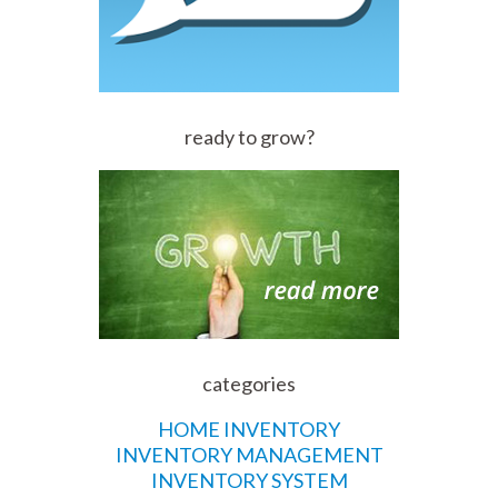
ready to grow?
categories
HOME INVENTORY
INVENTORY MANAGEMENT
INVENTORY SYSTEM