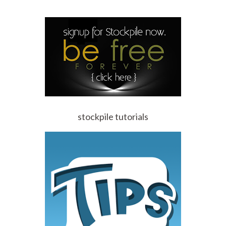
stockpile tutorials