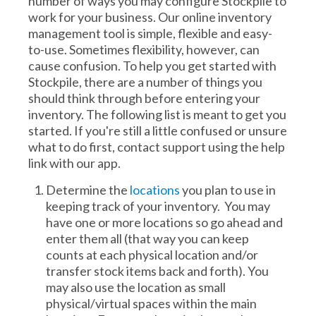
number of ways you may configure Stockpile to
work for your business. Our online inventory
management tool is simple, flexible and easy-
to-use. Sometimes flexibility, however, can
cause confusion. To help you get started with
Stockpile, there are a number of things you
should think through before entering your
inventory. The following list is meant to get you
started. If you're still a little confused or unsure
what to do first, contact support using the help
link with our app.
Determine the
locations
you plan to use in
keeping track of your inventory. You may
have one or more locations so go ahead and
enter them all (that way you can keep
counts at each physical location and/or
transfer stock items back and forth). You
may also use the location as small
physical/virtual spaces within the main