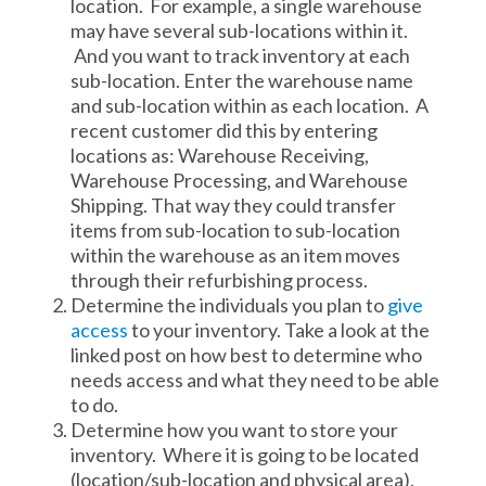
location. For example, a single warehouse
may have several sub-locations within it.
And you want to track inventory at each
sub-location. Enter the warehouse name
and sub-location within as each location. A
recent customer did this by entering
locations as: Warehouse Receiving,
Warehouse Processing, and Warehouse
Shipping. That way they could transfer
items from sub-location to sub-location
within the warehouse as an item moves
through their refurbishing process.
Determine the individuals you plan to
give
access
to your inventory. Take a look at the
linked post on how best to determine who
needs access and what they need to be able
to do.
Determine how you want to store your
inventory. Where it is going to be located
(location/sub-location and physical area).