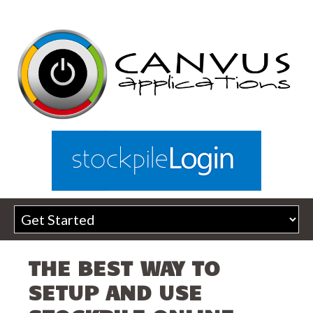
THE BEST WAY TO
SETUP AND USE