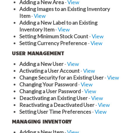
Adding a New Area
-
View
Adding Images to an Existing Inventory
Item
-
View
Adding a New Label to an Existing
Inventory Item
-
View
Setting Minimum Stock Count
-
View
Setting Currency Preference
-
View
USER MANAGEMENT
Adding a New User
-
View
Activating a User Account
-
View
Change Security for an Existing User
-
View
Changing Your Password
-
View
Changing a User Password
-
View
Deactivating an Existing User
-
View
Reactivating a Deactivated User
-
View
Setting User Time Preferences
-
View
MANAGING INVENTORY
Adding a New Item
-
View