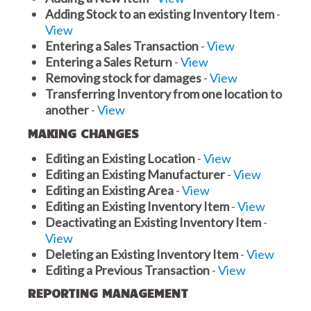
Adding Stock to an existing Inventory Item
-
View
Entering a Sales Transaction
-
View
Entering a Sales Return
-
View
Removing stock for damages
-
View
Transferring Inventory from one location to
another
-
View
MAKING CHANGES
Editing an Existing Location
-
View
Editing an Existing Manufacturer
-
View
Editing an Existing Area
-
View
Editing an Existing Inventory Item
-
View
Deactivating an Existing Inventory Item
-
View
Deleting an Existing Inventory Item
-
View
Editing a Previous Transaction
-
View
REPORTING MANAGEMENT