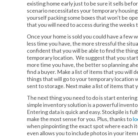
existing home early just to be sure it sells be
scenario necessitates your temporary housing sit
yourself packing some boxes that won't be op
that you will need to access during the weeks t
Once your home is sold you could have a few w
less time you have, the more stressful the situat
confident that you will be able to find the thin
temporary location. We suggest that you start
more time you have, the better so planning ahea
find a buyer. Make a list of items that you will
things that will go to your temporary location 
sent to storage. Next make a list of items that
The next thing you need to do is start entering
simple inventory solution is a powerful invent
Entering data is quick and easy. Stockpile is fu
make the most sense for you. Plus, thanks to
lo
when pinpointing the exact spot where each ite
even allows you to include photos in your item 