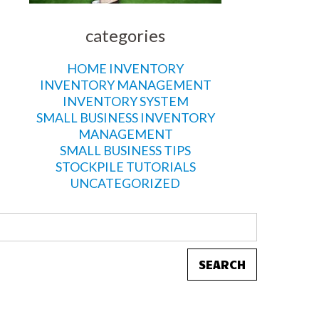
categories
HOME INVENTORY
INVENTORY MANAGEMENT
INVENTORY SYSTEM
SMALL BUSINESS INVENTORY
MANAGEMENT
SMALL BUSINESS TIPS
STOCKPILE TUTORIALS
UNCATEGORIZED