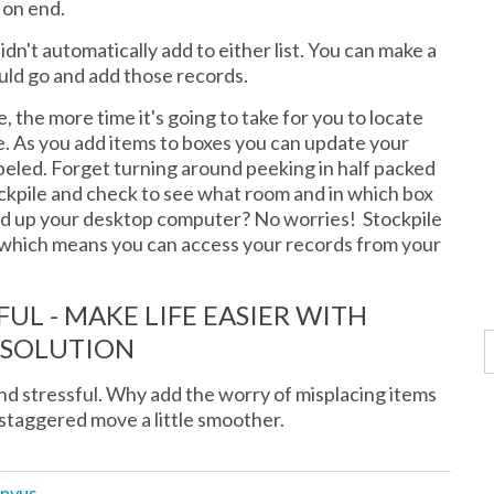
s on end.
idn't automatically add to either list. You can make a
uld go and add those records.
 the more time it's going to take for you to locate
le. As you add items to boxes you can update your
abeled. Forget turning around peeking in half packed
tockpile and check to see what room and in which box
ed up your desktop computer? No worries! Stockpile
e which means you can access your records from your
UL - MAKE LIFE EASIER WITH
 SOLUTION
d stressful. Why add the worry of misplacing items
staggered move a little smoother.