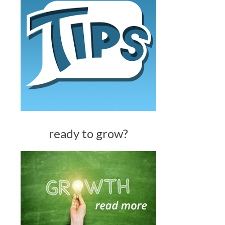
ready to grow?