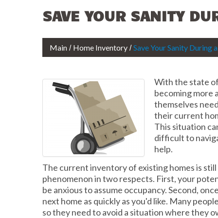
SAVE YOUR SANITY DU
Main
Home Inventory
Save Your Sanity During
With the state o
becoming more 
themselves need
their current ho
This situation c
difficult to navig
help.
The current inventory of existing homes is stil
phenomenon in two respects. First, your poten
be anxious to assume occupancy. Second, once 
next home as quickly as you'd like. Many peopl
so they need to avoid a situation where they o