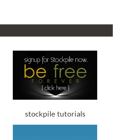
stockpile tutorials