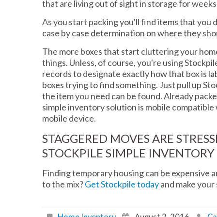
that are living out of sight in storage for week
As you start packing you'll find items that you d
case by case determination on where they sho
The more boxes that start cluttering your home,
things. Unless, of course, you're using Stockpi
records to designate exactly how that box is l
boxes trying to find something. Just pull up S
the item you need can be found. Already pack
simple inventory solution is mobile compatibl
mobile device.
STAGGERED MOVES ARE STRESSF
STOCKPILE SIMPLE INVENTORY
Finding temporary housing can be expensive an
to the mix?
Get Stockpile today
and make your 