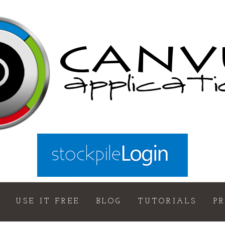
USE IT FREE
BLOG
TUTORIALS
P