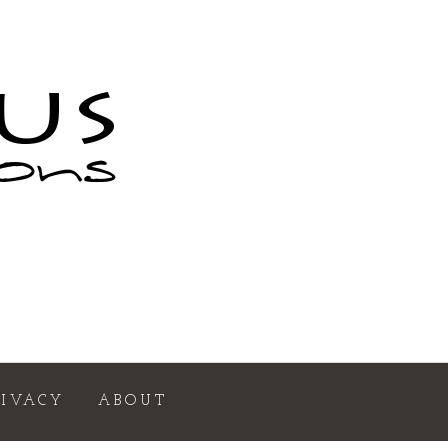
RIVACY
ABOUT