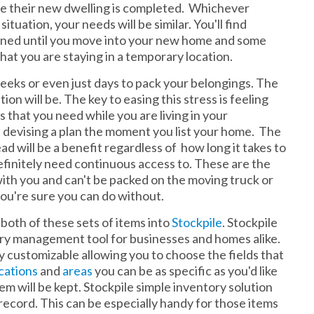
fore their new dwelling is completed. Whichever
uation, your needs will be similar. You'll find
ened until you move into your new home and some
hat you are staying in a temporary location.
eeks or even just days to pack your belongings. The
ion will be. The key to easing this stress is feeling
gs that you need while you are living in your
 devising a plan the moment you list your home. The
d will be a benefit regardless of how long it takes to
 definitely need continuous access to. These are the
with you and can't be packed on the moving truck or
 you're sure you can do without.
 both of these sets of items into
Stockpile
. Stockpile
ory management tool for businesses and homes alike.
lly customizable allowing you to choose the fields that
cations
and
areas
you can be as specific as you'd like
m will be kept. Stockpile simple inventory solution
record. This can be especially handy for those items