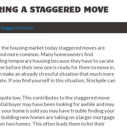
RING A STAGGERED MOVE
 a Staggered Move
f the housing market today staggered moves are
and more common. Many homeowners find
ing temporary housing because they have to vacate
me before their new one is ready for them to move in.
an make an already stressful situation that much more
ate. If you find yourself in this situation, Stockpile can
l quite low. This contributes to the staggered move
tial buyer may have been looking for awhile and may
your home is sold you may have trouble finding your
e building new homes are taking on a larger mortgage
wn two homes. This often leads them to list their