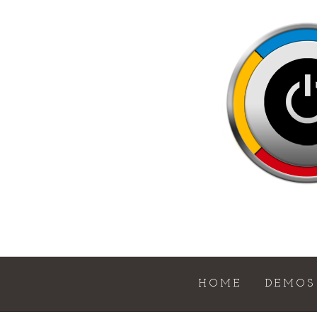
HOME
DEMOS