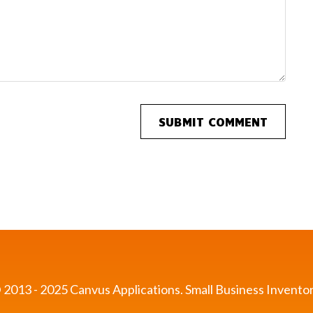
 2013 - 2025 Canvus Applications.
Small Business Inventor