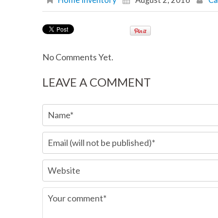
Home Inventory
August 2, 2016
Ca
No Comments Yet.
LEAVE A COMMENT