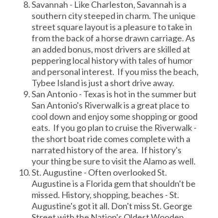
Savannah - Like Charleston, Savannah is a
southern city steeped in charm. The unique
street square layout is a pleasure to take in
from the back of a horse drawn carriage. As
an added bonus, most drivers are skilled at
peppering local history with tales of humor
and personal interest. If you miss the beach,
Tybee Island is just a short drive away.
San Antonio - Texas is hot in the summer but
San Antonio's Riverwalk is a great place to
cool down and enjoy some shopping or good
eats. If you go plan to cruise the Riverwalk -
the short boat ride comes complete with a
narrated history of the area. If history's
your thing be sure to visit the Alamo as well.
St. Augustine - Often overlooked St.
Augustine is a Florida gem that shouldn't be
missed. History, shopping, beaches - St.
Augustine's got it all. Don't miss St. George
Street with the Nation's Oldest Wooden