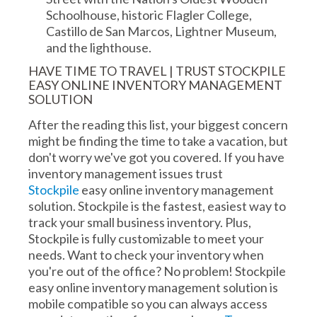
Schoolhouse, historic Flagler College,
Castillo de San Marcos, Lightner Museum,
and the lighthouse.
HAVE TIME TO TRAVEL | TRUST STOCKPILE
EASY ONLINE INVENTORY MANAGEMENT
SOLUTION
After the reading this list, your biggest concern
might be finding the time to take a vacation, but
don't worry we've got you covered. If you have
inventory management issues trust
Stockpile
easy online inventory management
solution. Stockpile is the fastest, easiest way to
track your small business inventory. Plus,
Stockpile is fully customizable to meet your
needs. Want to check your inventory when
you're out of the office? No problem! Stockpile
easy online inventory management solution is
mobile compatible so you can always access