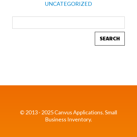
UNCATEGORIZED
© 2013 - 2025 Canvus Applications.
Small
Business Inventory.