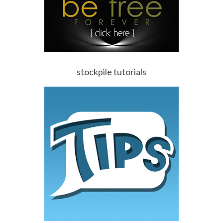
stockpile tutorials