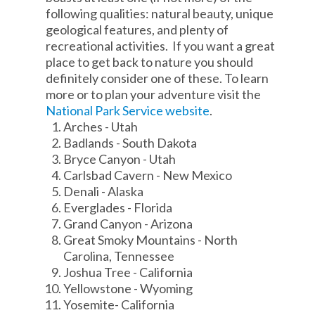
following qualities: natural beauty, unique
geological features, and plenty of
recreational activities. If you want a great
place to get back to nature you should
definitely consider one of these. To learn
more or to plan your adventure visit the
National Park Service website
.
Arches - Utah
Badlands - South Dakota
Bryce Canyon - Utah
Carlsbad Cavern - New Mexico
Denali - Alaska
Everglades - Florida
Grand Canyon - Arizona
Great Smoky Mountains - North
Carolina, Tennessee
Joshua Tree - California
Yellowstone - Wyoming
Yosemite- California