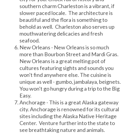
southern charm Charleston is a vibrant, if
slower paced locale. The architecture is
beautiful and the flora is something to
behold as well. Charleston also serves up
mouthwatering delicacies and fresh
seafood.
New Orleans - New Orleans is so much
more than Bourbon Street and Mardi Gras.
New Orleans is a great melting pot of
cultures featuring sights and sounds you
won't find anywhere else. The cuisine is
unique as well - gumbo, jambalaya, beignets.
You won't go hungry during a trip to the Big
Easy.
Anchorage - This is a great Alaska gateway
city. Anchorage is renowned for its cultural
sites including the Alaska Native Heritage
Center. Venture further into the state to
see breathtaking nature and animals.