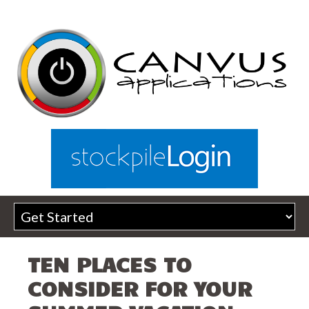
TEN PLACES TO
CONSIDER FOR YOUR