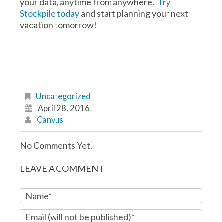
your data, anytime from anywhere.
Try
Stockpile today
and start planning your next
vacation tomorrow!
Uncategorized
April 28, 2016
Canvus
No Comments Yet.
LEAVE A COMMENT