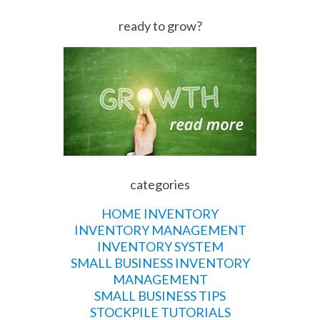
ready to grow?
categories
HOME INVENTORY
INVENTORY MANAGEMENT
INVENTORY SYSTEM
SMALL BUSINESS INVENTORY
MANAGEMENT
SMALL BUSINESS TIPS
STOCKPILE TUTORIALS