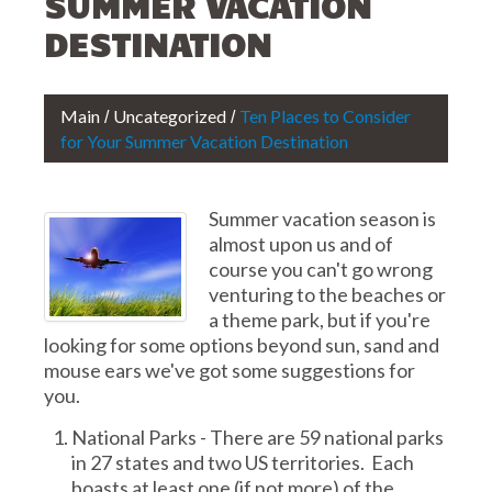
SUMMER VACATION
DESTINATION
Main
Uncategorized
Ten Places to Consider
for Your Summer Vacation Destination
Summer vacation season is
almost upon us and of
course you can't go wrong
venturing to the beaches or
a theme park, but if you're
looking for some options beyond sun, sand and
mouse ears we've got some suggestions for
you.
National Parks - There are 59 national parks
in 27 states and two US territories. Each
boasts at least one (if not more) of the