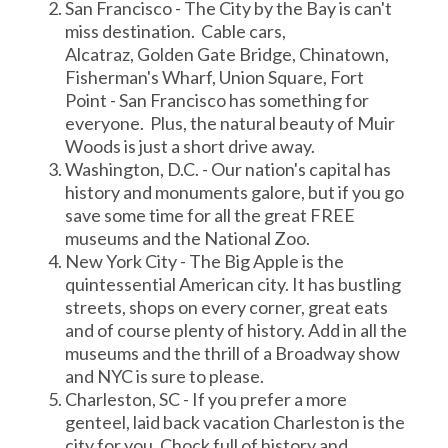
San Francisco - The City by the Bay is can't
miss destination. Cable cars,
Alcatraz, Golden Gate Bridge, Chinatown,
Fisherman's Wharf, Union Square, Fort
Point - San Francisco has something for
everyone. Plus, the natural beauty of Muir
Woods is just a short drive away.
Washington, D.C. - Our nation's capital has
history and monuments galore, but if you go
save some time for all the great FREE
museums and the National Zoo.
New York City - The Big Apple is the
quintessential American city. It has bustling
streets, shops on every corner, great eats
and of course plenty of history. Add in all the
museums and the thrill of a Broadway show
and NYC is sure to please.
Charleston, SC - If you prefer a more
genteel, laid back vacation Charleston is the
city for you. Chock full of history and