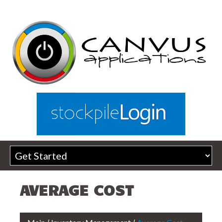
AVERAGE COST