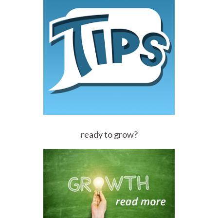
ready to grow?