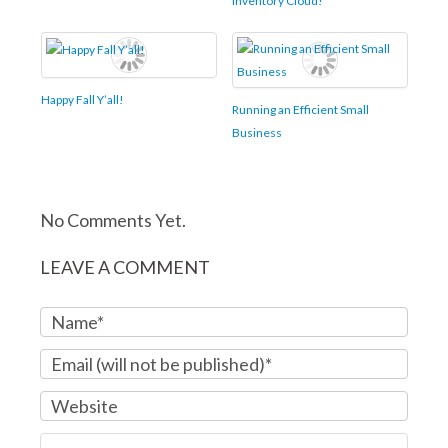
Inventory Cloud!
Happy Fall Y’all!
Running an Efficient Small
Business
No Comments Yet.
LEAVE A COMMENT