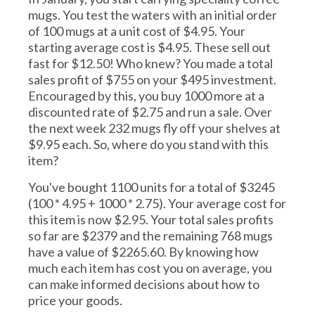
mugs. You test the waters with an initial order
of 100 mugs at a unit cost of $4.95. Your
starting average cost is $4.95. These sell out
fast for $12.50! Who knew? You made a total
sales profit of $755 on your $495 investment.
Encouraged by this, you buy 1000 more at a
discounted rate of $2.75 and run a sale. Over
the next week 232 mugs fly off your shelves at
$9.95 each. So, where do you stand with this
item?
You've bought 1100 units for a total of $3245
(100 * 4.95 + 1000 * 2.75). Your average cost for
this item is now $2.95. Your total sales profits
so far are $2379 and the remaining 768 mugs
have a value of $2265.60. By knowing how
much each item has cost you on average, you
can make informed decisions about how to
price your goods.