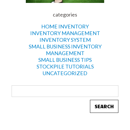
categories
HOME INVENTORY
INVENTORY MANAGEMENT
INVENTORY SYSTEM
SMALL BUSINESS INVENTORY
MANAGEMENT
SMALL BUSINESS TIPS
STOCKPILE TUTORIALS
UNCATEGORIZED