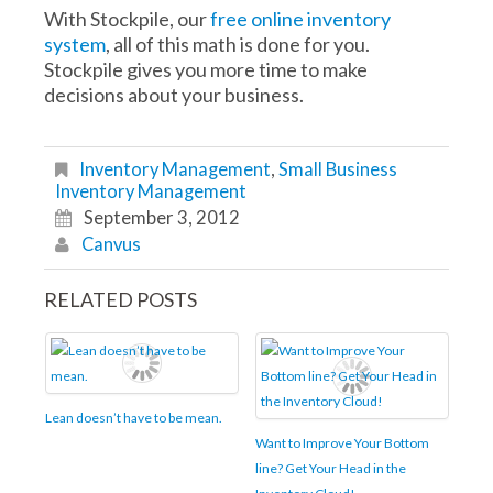
With Stockpile, our
free online inventory
system
, all of this math is done for you.
Stockpile gives you more time to make
decisions about your business.
Inventory Management
,
Small Business
Inventory Management
September 3, 2012
Canvus
RELATED POSTS
Lean doesn’t have to be mean.
Want to Improve Your Bottom
line? Get Your Head in the