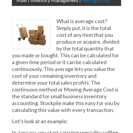
Main
Inventory Management
Average Cost
What is average cost?
Simply put, it is the total
cost of any item that you
produce or acquire, divided
by the total quantity that
you made or bought. This can be calculated for
a given time period or it can be calculated
continuously. This average lets you value the
cost of your remaining inventory and
determine your total sales profits. The
continuous method or Moving Average Cost is
the standard for small business inventory
accounting. Stockpile make this easy for you by
calculating this value with every transaction.
Let's look at an example:
In January, you start carrying speciality coffee