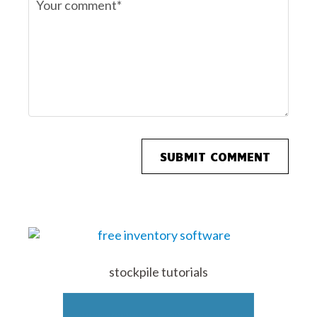
stockpile tutorials