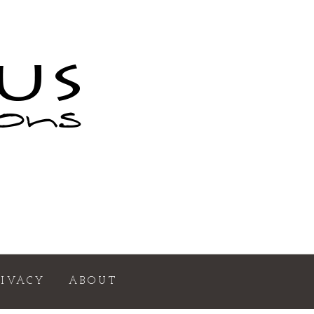
RIVACY
ABOUT