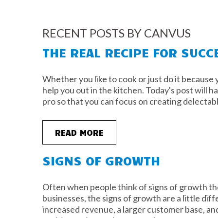
RECENT POSTS BY CANVUS
THE REAL RECIPE FOR SUCC
Whether you like to cook or just do it because y
help you out in the kitchen. Today's post will h
pro so that you can focus on creating delectab
READ MORE
SIGNS OF GROWTH
Often when people think of signs of growth the
businesses, the signs of growth are a little diff
increased revenue, a larger customer base, and/