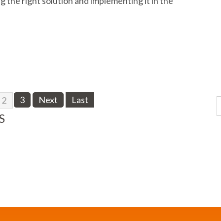
 the right solution and implementing it in the
3
Next
Last
2
S