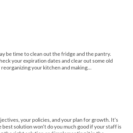
may be time to clean out the fridge and the pantry.
 check your expiration dates and clear out some old
or reorganizing your kitchen and making…
bjectives, your policies, and your plan for growth. It's
 best solution won't do you much good if your staff is