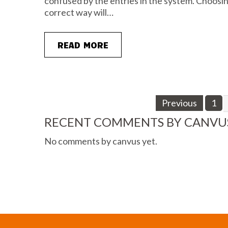
confused by the entries in the system. Choosing
correct way will…
READ MORE
Previous
1
RECENT COMMENTS BY CANVU
No comments by canvus yet.