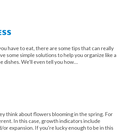
ESS
ou have to eat, there are some tips that can really
ave some simple solutions to help you organize like a
le dishes. We'll even tell you how…
y think about flowers blooming in the spring. For
erent. In this case, growth indicators include
or expansion. If you're lucky enough to be in this