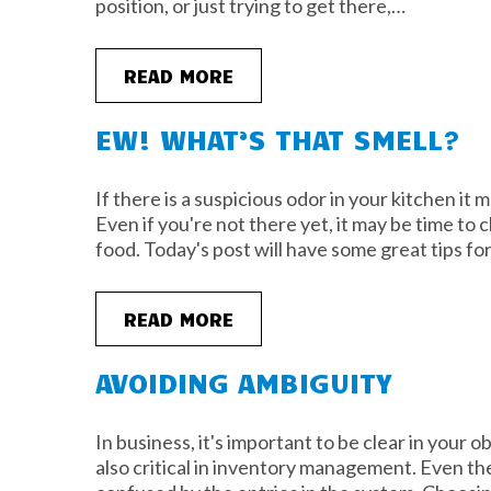
position, or just trying to get there,…
READ MORE
EW! WHAT’S THAT SMELL?
If there is a suspicious odor in your kitchen it 
Even if you're not there yet, it may be time to
food. Today's post will have some great tips f
READ MORE
AVOIDING AMBIGUITY
In business, it's important to be clear in your o
also critical in inventory management. Even the