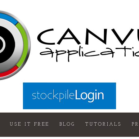
USE IT FREE
BLOG
TUTORIALS
P