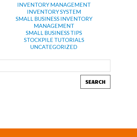
INVENTORY MANAGEMENT
INVENTORY SYSTEM
SMALL BUSINESS INVENTORY
MANAGEMENT
SMALL BUSINESS TIPS
STOCKPILE TUTORIALS
UNCATEGORIZED