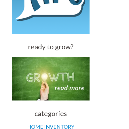
ready to grow?
categories
HOME INVENTORY