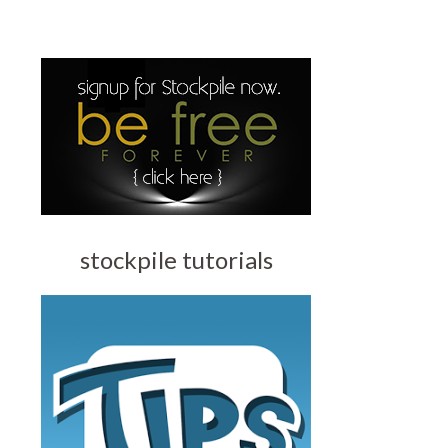
stockpile tutorials