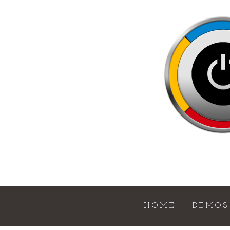
HOME
DEMOS